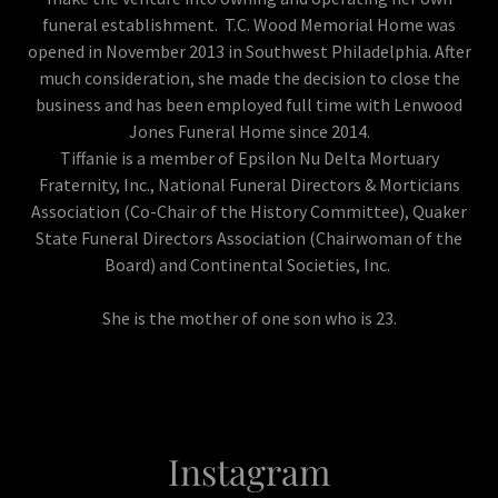
funeral establishment. T.C. Wood Memorial Home was
opened in November 2013 in Southwest Philadelphia. After
much consideration, she made the decision to close the
business and has been employed full time with Lenwood
Jones Funeral Home since 2014.
Tiffanie is a member of Epsilon Nu Delta Mortuary
Fraternity, Inc., National Funeral Directors & Morticians
Association (Co-Chair of the History Committee), Quaker
State Funeral Directors Association (Chairwoman of the
Board) and Continental Societies, Inc.
She is the mother of one son who is 23.
Instagram