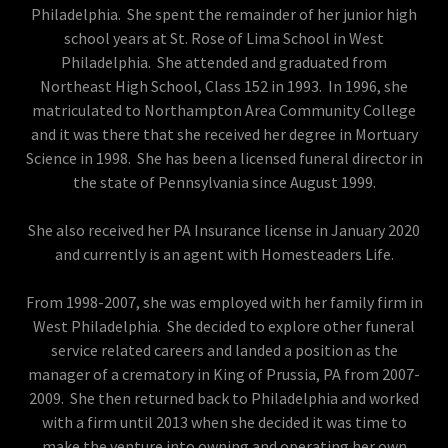
Philadelphia. She spent the remainder of her junior high
school years at St. Rose of Lima School in West
Philadelphia. She attended and graduated from
Northeast High School, Class 152 in 1993. In 1996, she
matriculated to Northampton Area Community College
and it was there that she received her degree in Mortuary
Science in 1998. She has been a licensed funeral director in
the state of Pennsylvania since August 1999.
She also received her PA Insurance license in January 2020
and currently is an agent with Homesteaders Life.
From 1998-2007, she was employed with her family firm in
West Philadelphia. She decided to explore other funeral
service related careers and landed a position as the
manager of a crematory in King of Prussia, PA from 2007-
2009. She then returned back to Philadelphia and worked
with a firm until 2013 when she decided it was time to
make the venture into owning and operating her own