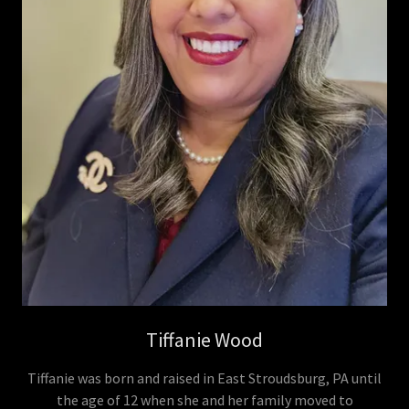
Tiffanie Wood
Tiffanie was born and raised in East Stroudsburg, PA until
the age of 12 when she and her family moved to