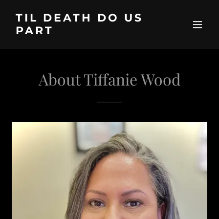
TIL DEATH DO US
PART
About Tiffanie Wood