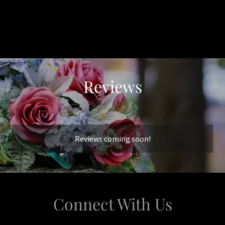
Reviews
Reviews coming soon!
Connect With Us